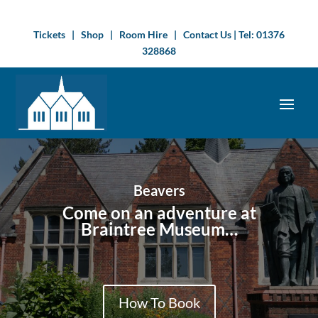
Tickets
|
Shop
|
Room Hire
|
Contact Us
| Tel:
01376
328868
Beavers
Come on an adventure at
Braintree Museum…
How To Book