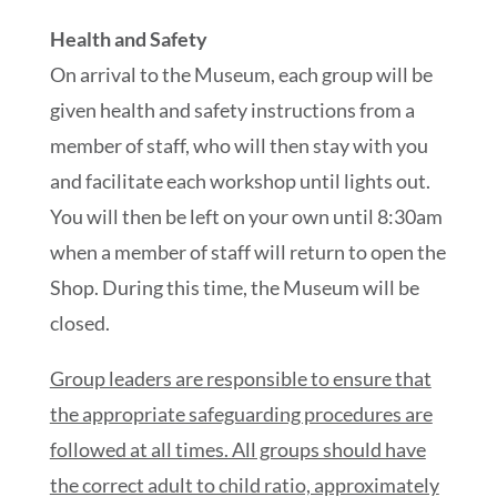
Health and Safety
On arrival to the Museum, each group will be
given health and safety instructions from a
member of staff, who will then stay with you
and facilitate each workshop until lights out.
You will then be left on your own until 8:30am
when a member of staff will return to open the
Shop. During this time, the Museum will be
closed.
Group leaders are responsible to ensure that
the appropriate safeguarding procedures are
followed at all times. All groups should have
the correct adult to child ratio, approximately