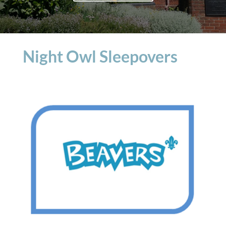
Night Owl Sleepovers