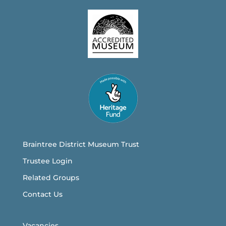
Braintree District Museum Trust
Trustee Login
Related Groups
Contact Us
Vacancies