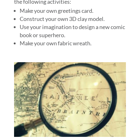
the following activities:
Make your own greetings card.
Construct your own 3D clay model.
Use your imagination to design a new comic
book or superhero.
Make your own fabric wreath.