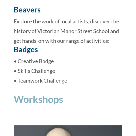
Beavers
Explore the work of local artists, discover the
history of Victorian Manor Street School and
get hands-on with our range of activities:
Badges
• Creative Badge
• Skills Challenge
• Teamwork Challenge
Workshops