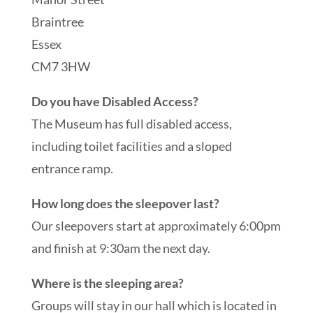
Braintree
Essex
CM7 3HW
Do you have Disabled Access?
The Museum has full disabled access,
including toilet facilities and a sloped
entrance ramp.
How long does the sleepover last?
Our sleepovers start at approximately 6:00pm
and finish at 9:30am the next day.
Where is the sleeping area?
Groups will stay in our hall which is located in