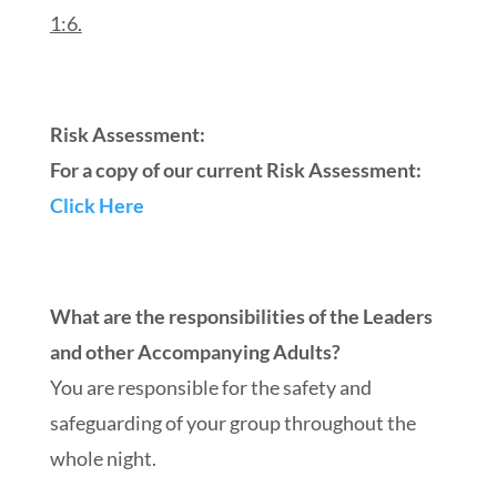
1:6.
Risk Assessment:
For a copy of our current Risk Assessment:
Click Here
What are the responsibilities of the Leaders
and other Accompanying Adults?
You are responsible for the safety and
safeguarding of your group throughout the
whole night.