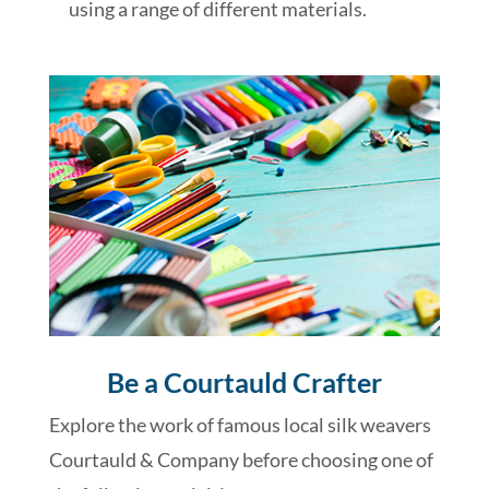
using a range of different materials.
Be a Courtauld Crafter
Explore the work of famous local silk weavers
Courtauld & Company before choosing one of