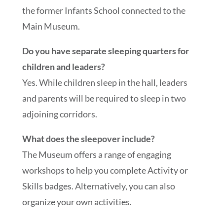
the former Infants School connected to the
Main Museum.
Do you have separate sleeping quarters for
children and leaders?
Yes. While children sleep in the hall, leaders
and parents will be required to sleep in two
adjoining corridors.
What does the sleepover include?
The Museum offers a range of engaging
workshops to help you complete Activity or
Skills badges. Alternatively, you can also
organize your own activities.