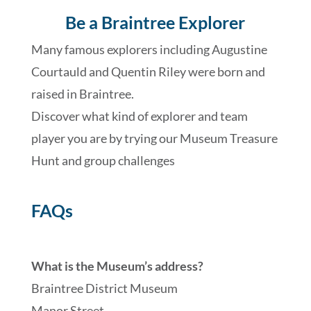
Be a Braintree Explorer
Many famous explorers including Augustine
Courtauld and Quentin Riley were born and
raised in Braintree.
Discover what kind of explorer and team
player you are by trying our Museum Treasure
Hunt and group challenges
FAQs
What is the Museum’s address?
Braintree District Museum
Manor Street