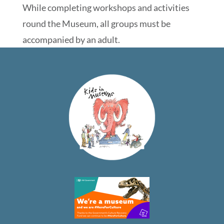
While completing workshops and activities
round the Museum, all groups must be
accompanied by an adult.