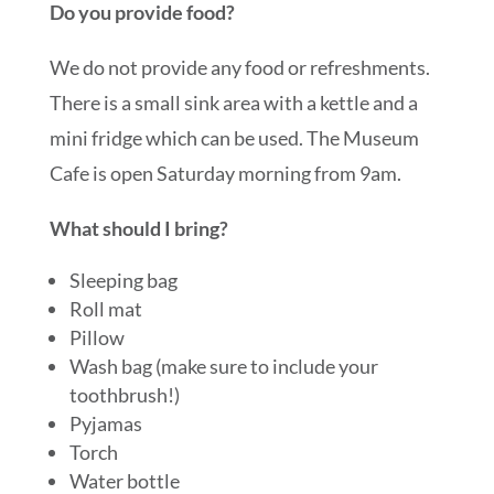
Do you provide food?
We do not provide any food or refreshments.
There is a small sink area with a kettle and a
mini fridge which can be used. The Museum
Cafe is open Saturday morning from 9am.
What should I bring?
Sleeping bag
Roll mat
Pillow
Wash bag (make sure to include your
toothbrush!)
Pyjamas
Torch
Water bottle