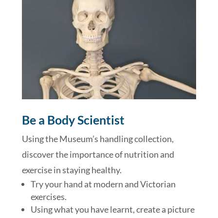
Be a Body Scientist
Using the Museum’s handling collection,
discover the importance of nutrition and
exercise in staying healthy.
Try your hand at modern and Victorian
exercises.
Using what you have learnt, create a picture