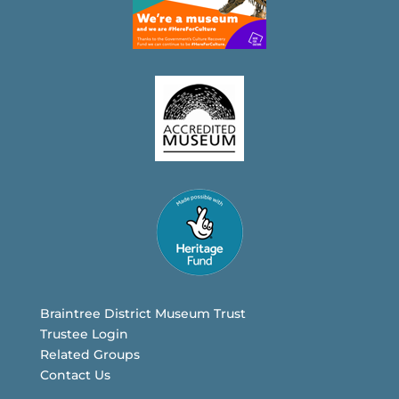
Braintree District Museum Trust
Trustee Login
Related Groups
Contact Us