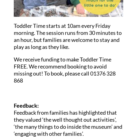
Toddler Time starts at 10am every Friday
morning. The session runs from 30 minutes to
an hour, but families are welcome to stay and
play as long as they like.
We receive funding to make Toddler Time
FREE. We recommend booking to avoid
missing out! To book, please call 01376 328
868
Feedback:
Feedback from families has highlighted that
they valued ‘the well thought out activities’,
‘the many things to do inside the museum’ and
‘engaging with other families’.