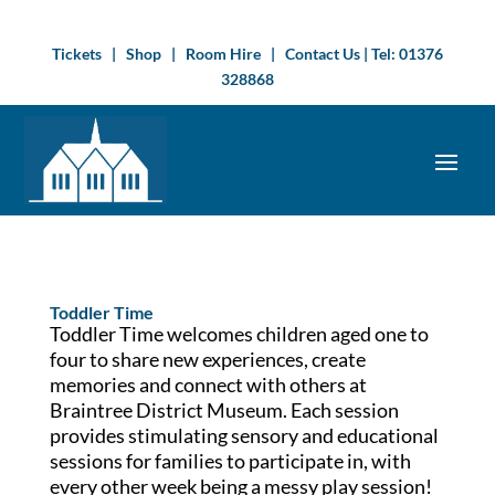
Tickets
|
Shop
|
Room Hire
|
Contact Us
| Tel:
01376
328868
Toddler Time
Toddler Time welcomes children aged one to
four to share new experiences, create
memories and connect with others at
Braintree District Museum. Each session
provides stimulating sensory and educational
sessions for families to participate in, with
every other week being a messy play session!