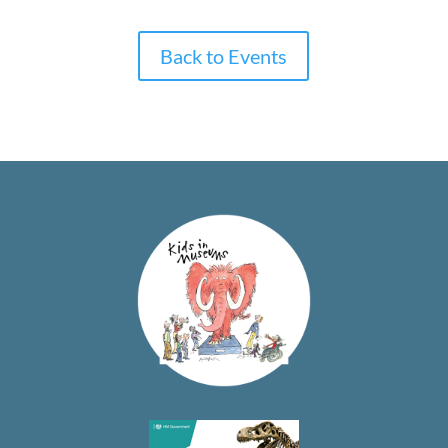
Back to Events