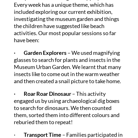
Every week has a unique theme, which has
included exploring our current exhibition,
investigating the museum garden and things
the children have suggested like beach
activities. Our most popular sessions so far
have been:
· Garden Explorers
– We used magnifying
glasses to search for plants and insects in the
Museum Urban Garden. We learnt that many
insects like to come out in the warm weather
and then created a snail picture to take home.
· Roar Roar Dinosaur
– This activity
engaged us by using archaeological dig boxes
to search for dinosaurs. We then counted
them, sorted them into different colours and
reburied them to repeat!
·
Transport Time
– Families participated in