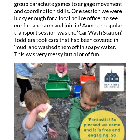
group parachute games to engage movement
and coordination skills. One session we were
lucky enough for a local police officer to see
our fun and stop and join in! Another popular
transport session was the ‘Car Wash Station’.
Toddlers took cars that had been covered in
‘mud’ and washed them off in soapy water.
This was very messy but a lot of fun!