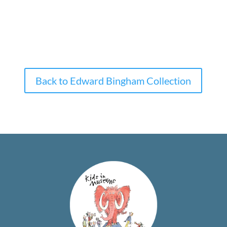
Back to Edward Bingham Collection