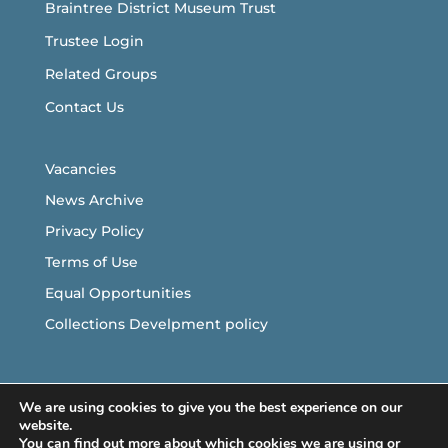
Braintree District Museum Trust
Trustee Login
Related Groups
Contact Us
Vacancies
News Archive
Privacy Policy
Terms of Use
Equal Opportunities
Collections Develpment policy
Follow Us
We are using cookies to give you the best experience on our
website.
You can find out more about which cookies we are using or