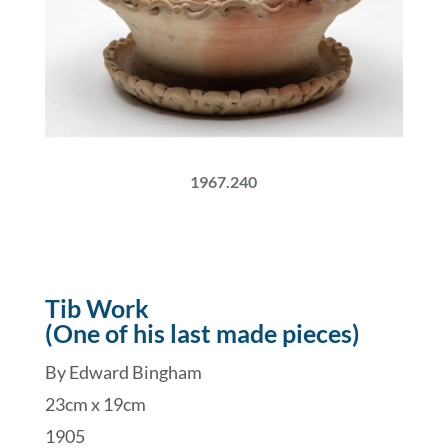
1967.240
Tib Work
(One of his last made pieces)
By Edward Bingham
23cm x 19cm
1905