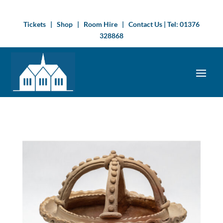
Tickets
|
Shop
|
Room Hire
|
Contact Us
| Tel:
01376
328868