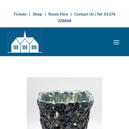
Tickets
|
Shop
|
Room Hire
|
Contact Us
| Tel:
01376
328868