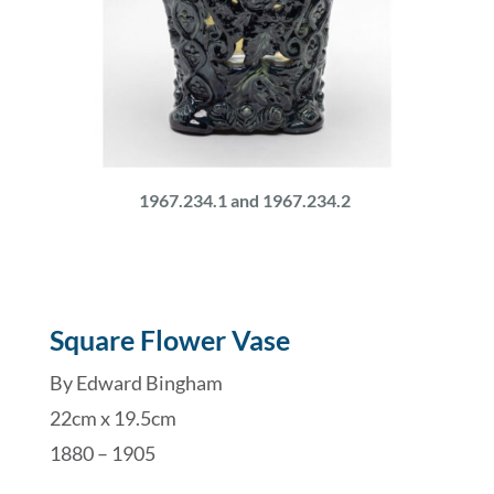
1967.234.1 and 1967.234.2
Square Flower Vase
By Edward Bingham
22cm x 19.5cm
1880 – 1905