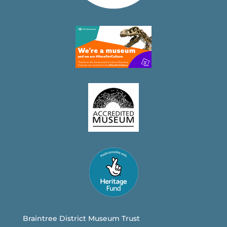
Braintree District Museum Trust