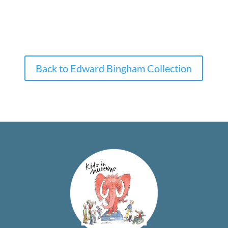
Back to Edward Bingham Collection