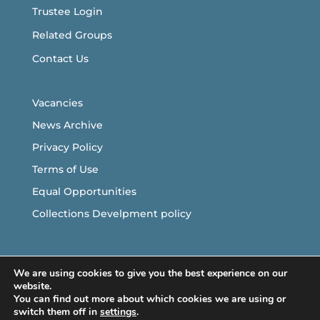
Trustee Login
Related Groups
Contact Us
Vacancies
News Archive
Privacy Policy
Terms of Use
Equal Opportunities
Collections Develpment policy
Follow Us
We are using cookies to give you the best experience on our
website.
You can find out more about which cookies we are using or
switch them off in
settings
.