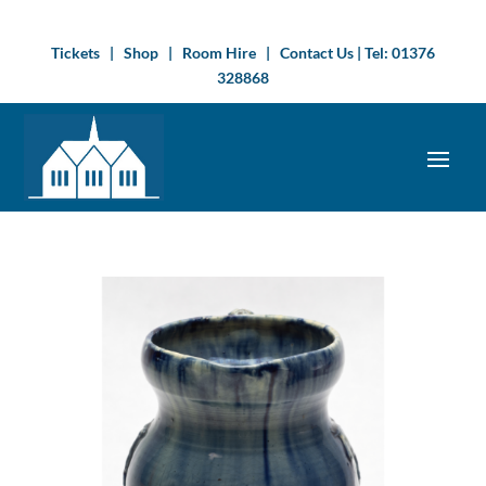
Tickets
|
Shop
|
Room Hire
|
Contact Us
| Tel:
01376
328868