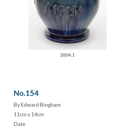
2004.1
No.154
By Edward Bingham
11cm x 14cm
Date