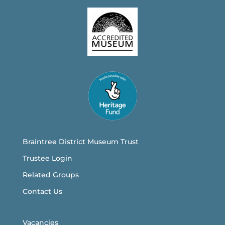
Braintree District Museum Trust
Trustee Login
Related Groups
Contact Us
Vacancies