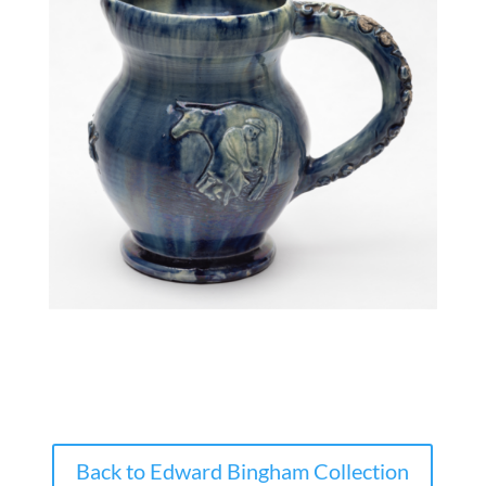
Back to Edward Bingham Collection