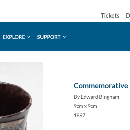
Tickets
D
EXPLORE
SUPPORT
Commemorative
By Edward Bingham
9cm x 9cm
1897