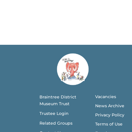
Vacancies
Braintree District
Museum Trust
News Archive
Trustee Login
Privacy Policy
Related Groups
Terms of Use