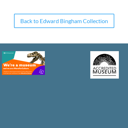
Back to Edward Bingham Collection