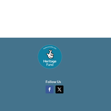
Follow Us