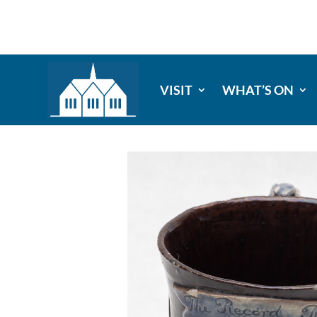
VISIT
WHAT’S ON