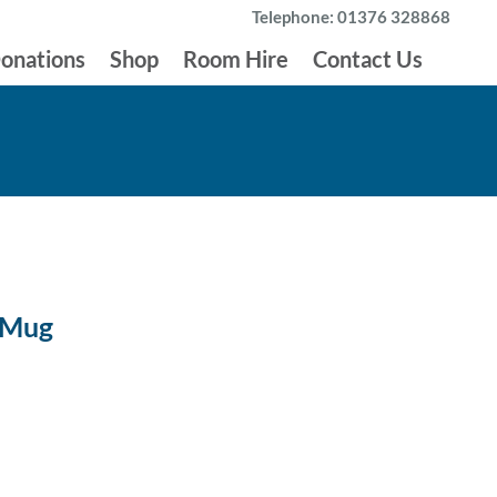
Telephone: 01376 328868
onations
Shop
Room Hire
Contact Us
 Mug