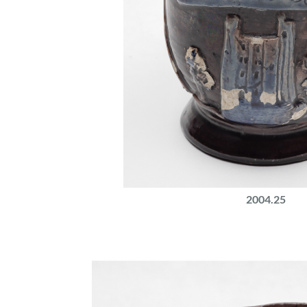
2004.25