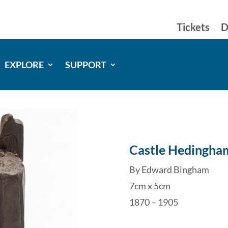
Tickets
D
EXPLORE
SUPPORT
Castle Hedingha
By Edward Bingham
7cm x 5cm
1870 – 1905