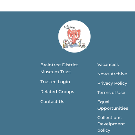
Vacancies
Braintree District
Museum Trust
News Archive
Trustee Login
Privacy Policy
Related Groups
Terms of Use
Contact Us
Equal
Opportunities
Collections
Develpment
policy