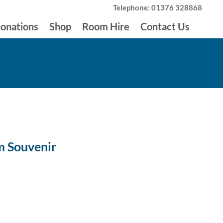
Telephone: 01376 328868
onations
Shop
Room Hire
Contact Us
m Souvenir