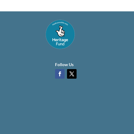
Follow Us