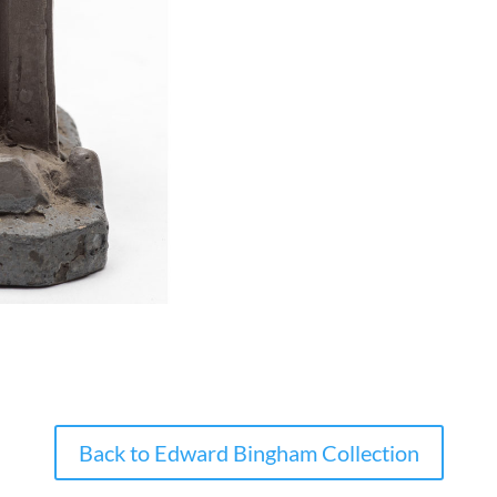
Back to Edward Bingham Collection