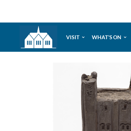
VISIT
WHAT’S ON