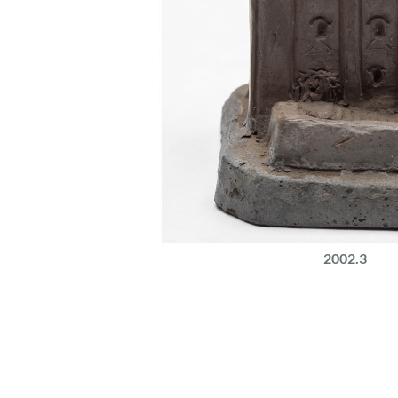
2002.3