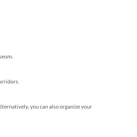
useum.
orridors.
ternatively, you can also organize your