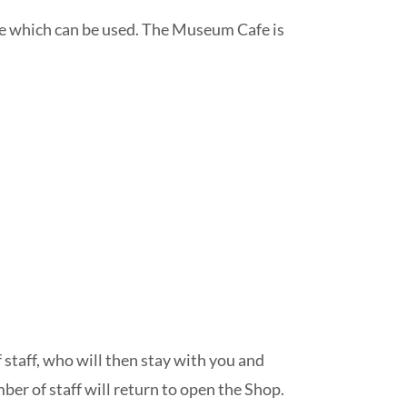
dge which can be used. The Museum Cafe is
staff, who will then stay with you and
ber of staff will return to open the Shop.