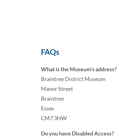
FAQs
What is the Museum’s address?
Braintree District Museum
Manor Street
Braintree
Essex
CM7 3HW
Do you have Disabled Access?