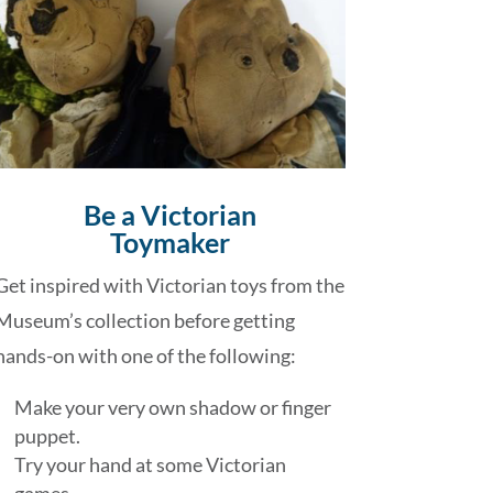
Be a Victorian
Toymaker
Get inspired with Victorian toys from the
Museum’s collection before getting
hands-on with one of the following:
Make your very own shadow or finger
puppet.
Try your hand at some Victorian
games.