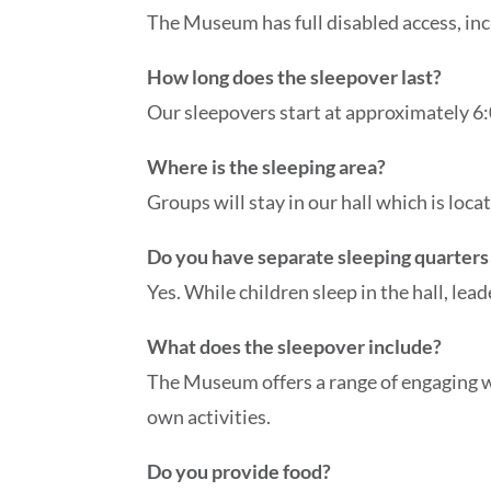
The Museum has full disabled access, incl
How long does the sleepover last?
Our sleepovers start at approximately 6:
Where is the sleeping area?
Groups will stay in our hall which is lo
Do you have separate sleeping quarters 
Yes. While children sleep in the hall, lea
What does the sleepover include?
The Museum offers a range of engaging wo
own activities.
Do you provide food?