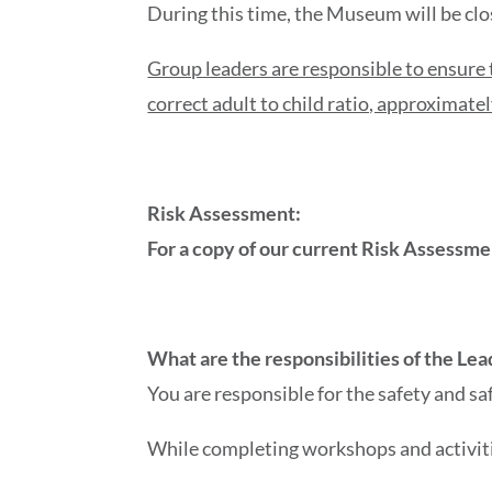
During this time, the Museum will be clo
Group leaders are responsible to ensure 
correct adult to child ratio, approximatel
Risk Assessment:
For a copy of our current Risk Assessm
What are the responsibilities of the L
You are responsible for the safety and s
While completing workshops and activit