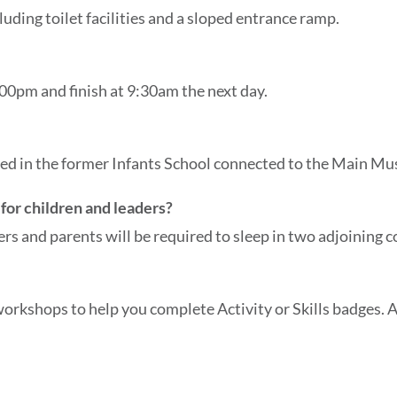
uding toilet facilities and a sloped entrance ramp.
00pm and finish at 9:30am the next day.
cated in the former Infants School connected to the Main M
for children and leaders?
ders and parents will be required to sleep in two adjoining c
rkshops to help you complete Activity or Skills badges. Al