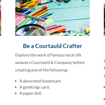
Be a Courtauld Crafter
Explore the work of famous local silk
weavers Courtauld & Company before
creating one of the following:
A decorated bookmark.
A greetings card.
A paper doll.