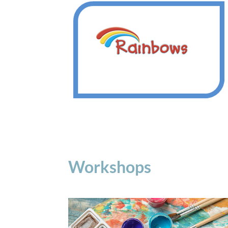
Workshops