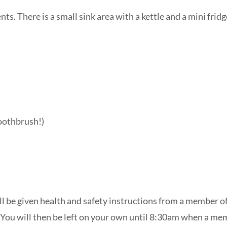
ts. There is a small sink area with a kettle and a mini fri
oothbrush!)
l be given health and safety instructions from a member of 
. You will then be left on your own until 8:30am when a mem