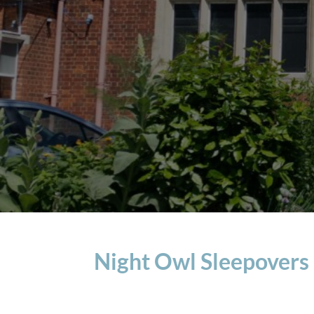
Night Owl Sleepovers