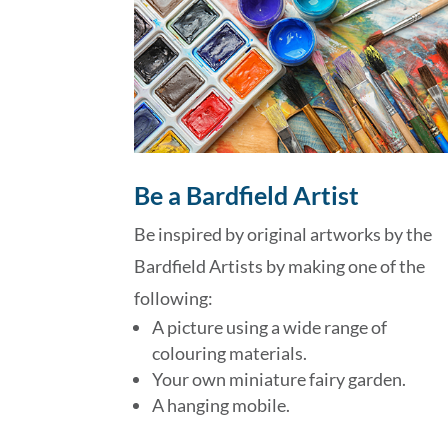
Be a Bardfield Artist
Be inspired by original artworks by the
Bardfield Artists by making one of the
following:
A picture using a wide range of
colouring materials.
Your own miniature fairy garden.
A hanging mobile.