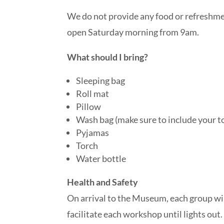
We do not provide any food or refreshmen
open Saturday morning from 9am.
What should I bring?
Sleeping bag
Roll mat
Pillow
Wash bag (make sure to include your t
Pyjamas
Torch
Water bottle
Health and Safety
On arrival to the Museum, each group wil
facilitate each workshop until lights out