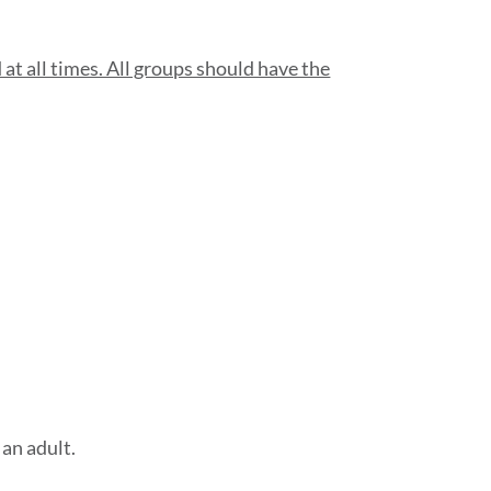
at all times. All groups should have the
an adult.