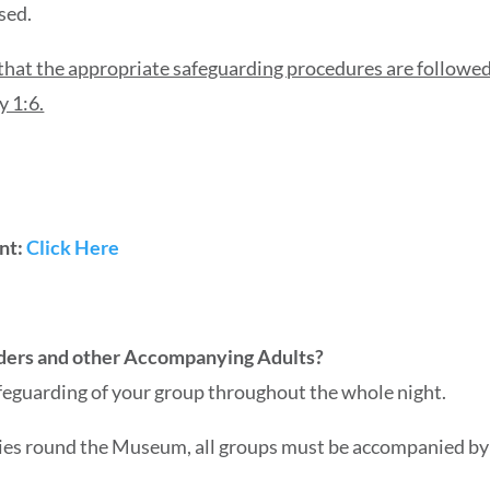
sed.
that the appropriate safeguarding procedures are followed 
y 1:6.
ent:
Click Here
eaders and other Accompanying Adults?
afeguarding of your group throughout the whole night.
ies round the Museum, all groups must be accompanied by 