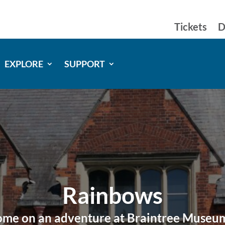
Tickets
D
EXPLORE
SUPPORT
Rainbows
me on an adventure at Braintree Muse