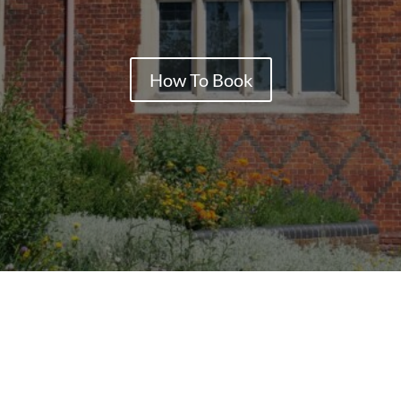
How To Book