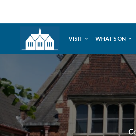
VISIT
WHAT’S ON
Co