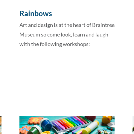
Rainbows
Art and design is at the heart of Braintree
Museum so come look, learn and laugh
with the following workshops: