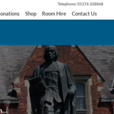
Telephone: 01376 328868
onations
Shop
Room Hire
Contact Us
um…